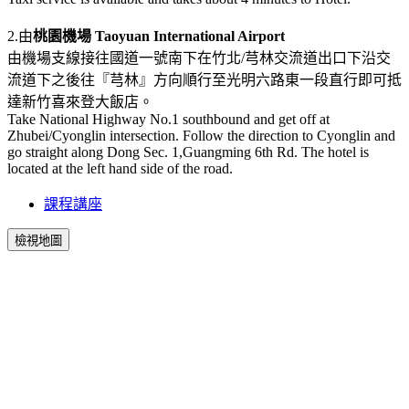
2.由
桃園機場 Taoyuan International Airport
由機場支線接往國道一號南下在竹北/芎林交流道出口下沿交
流道下之後往『芎林』方向順行至光明六路東一段直行即可抵
達新竹喜來登大飯店。
Take National Highway No.1 southbound and get off at
Zhubei/Cyonglin intersection. Follow the direction to Cyonglin and
go straight along Dong Sec. 1,Guangming 6th Rd. The hotel is
located at the left hand side of the road.
課程講座
檢視地圖