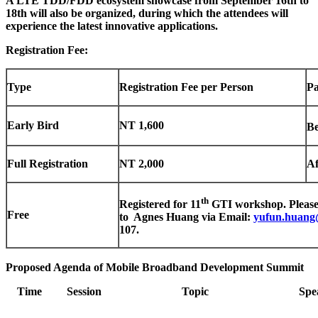
A LTE TDD/FDD ecosystem showcase from September 16th to
18th will also be organized, during which the attendees will
experience the latest innovative applications.
Registration Fee:
Type
Registration Fee per Person
Pa
Early Bird
NT 1,600
Be
Full Registration
NT 2,000
Af
th
Registered for 11
GTI workshop. Please
Free
to
Agnes Huang via Email:
yufun.huang@
107
.
Proposed Agenda of Mobile Broadband Development Summit
Time
Session
Topic
Spe