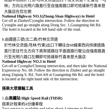
林』方向沿光明六路直行至自強南路口即可抵達新竹喜來登
大飯店在您左側
National Highway NO.1(Zhong-Shan Highway) to Hotel
Get off at Zhubei/Cyonglin intersection. Follow the direction to
Cyonglin and go straight along Dong Sec. 1,Guangming 6th Rd.
The hotel is located at the left hand side of the road.
b.由國道三號(北二高)竹林交流道
於竹林交流道(芎林/竹東)出口下轉往台68線東西向快速道路
直行至往竹北方向下高架道路往平面道路行駛沿自強南路直
行至光明六路口左轉即可抵達新竹喜來登大飯店
National Highway NO.3 to Hotel
Get off at Cyonglin/Chutung intersection, and then take the National
Expressway No. 68. Follow the direction to Zhubei and go straight
along Ziqiang S. Rd. Turn left at Guangming 6th Rd. and the hotel
is located at the right hand side of the intersection.
搭乘大眾運輸工具
1.由
高鐵站 High Speed Rail (THSR)
搭乘計程車約4分鐘車程
Taxi service is available and takes about 4 minutes to Hotel.