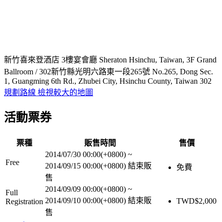
新竹喜來登酒店 3樓宴會廳 Sheraton Hsinchu, Taiwan, 3F Grand
Ballroom / 302新竹縣光明六路東一段265號 No.265, Dong Sec.
1, Guangming 6th Rd., Zhubei City, Hsinchu County, Taiwan 302
規劃路線
檢視較大的地圖
活動票券
票種
販售時間
售價
2014/07/30 00:00(+0800)
~
Free
2014/09/15 00:00(+0800)
結束販
免費
售
2014/09/09 00:00(+0800)
~
Full
2014/09/10 00:00(+0800)
結束販
TWD$
2,000
Registration
售