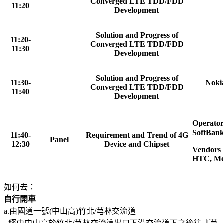
Converged LTE TDD/FDD
11:20
Development
Solution and Progress of
11:20-
Converged LTE TDD/FDD
11:30
Development
Solution and Progress of
11:30-
Nokia
Converged LTE TDD/FDD
11:40
Development
Operator
SoftBank
11:40-
Requirement and Trend of 4G
Panel
12:30
Device and Chipset
Vendors 
HTC, Me
如何去：
自行開車
a.由國道一號(中山高)竹北/芎林交流道
經由中山高於竹北/芎林交流道出口下沿交流道下之後往『芎