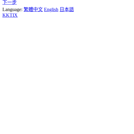
下一步
Language:
繁體中文
English
日本語
KKTIX