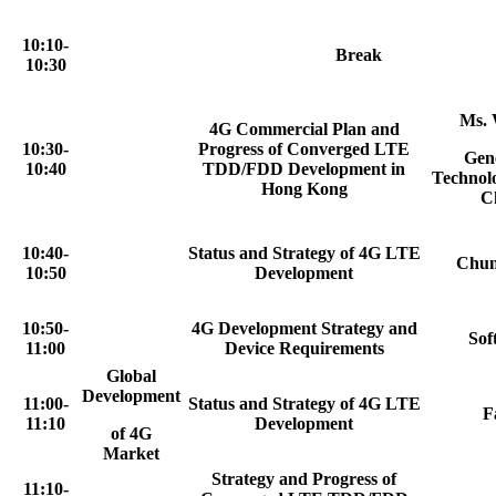
10:10-
Break
10:30
Ms. 
4G Commercial Plan and
10:30-
Progress of Converged LTE
Gen
10:40
TDD/FDD Development in
Technol
Hong Kong
C
10:40-
Status and Strategy of 4G LTE
Chun
10:50
Development
10:50-
4G Development Strategy and
Sof
11:00
Device Requirements
Global
Development
11:00-
Status and Strategy of 4G LTE
F
11:10
Development
of 4G
Market
Strategy and Progress of
11:10-