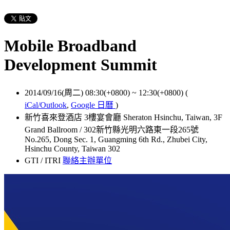
Mobile Broadband
Development Summit
2014/09/16(周二) 08:30(+0800)
~
12:30(+0800)
(
iCal/Outlook
,
Google 日曆
)
新竹喜來登酒店 3樓宴會廳 Sheraton Hsinchu, Taiwan, 3F
Grand Ballroom / 302新竹縣光明六路東一段265號
No.265, Dong Sec. 1, Guangming 6th Rd., Zhubei City,
Hsinchu County, Taiwan 302
GTI / ITRI
聯絡主辦單位