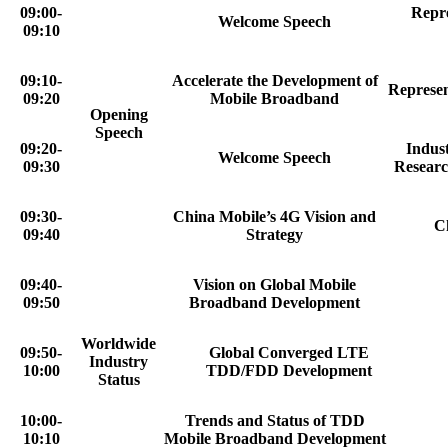
09:00-
Repre
Welcome Speech
09:10
09:10-
Accelerate the Development of
Represen
09:20
Mobile Broadband
Opening
Speech
09:20-
Indus
Welcome Speech
09:30
Researc
09:30-
China Mobile’s 4G Vision and
C
09:40
Strategy
09:40-
Vision on Global Mobile
09:50
Broadband Development
Worldwide
09:50-
Global Converged LTE
Industry
10:00
TDD/FDD Development
Status
10:00-
Trends and Status of TDD
10:10
Mobile Broadband Development