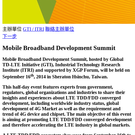
主辦單位
GTI / ITRI
聯絡主辦單位
下一步
Mobile Broadband Development Summit
Mobile Broadband Development Summit, hosted by Global
TD-LTE Initiative (GTI), Industrial Technology Research
Institute (ITRI) and supported by XGP Forum, will be held on
th
September 16
, 2014 in Sheraton Hsinchu, Taiwan.
This half-day event features experts from government,
regulators, global organizations and industries to share their
insights and experiences about LTE TDD/FDD converged
development, including worldwide industry status, global
development of 4G Market as well as the requirement and
trend of 4G device and chipset. The main objective of this event
is aiming at promoting LTE TDD/FDD converged development
and therefore accelerating the LTE industry in global markets.